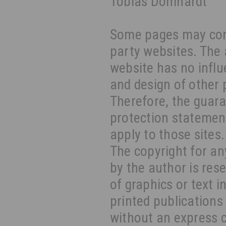
Tobias Domhardt
Some pages may cont
party websites. The 
website has no influ
and design of other 
Therefore, the guara
protection statement
apply to those sites.
The copyright for an
by the author is res
of graphics or text i
printed publications
without an express 