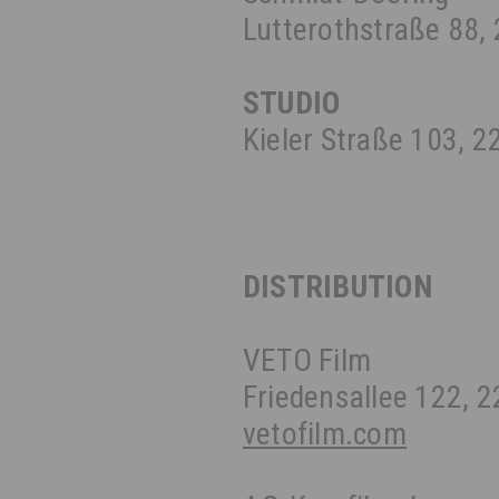
Lutterothstraße 88
STUDIO
Kieler Straße 103, 
DISTRIBUTION
VETO Film
Friedensallee 122,
vetofilm.com