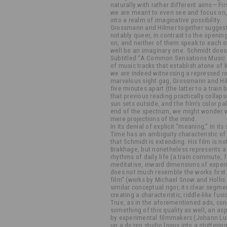
naturally with rather different aims— Fi
we are meant to even see and focus on, 
into a realm of imaginative possibility.
Grossmann and Hilmer together suggest
notably queer, in contrast to the openi
on, and neither of them speak to each 
well be an imaginary one. Schmidt doesn’
Subtitled “A Common Sensations Music M
of music tracks that establish atone of
we are indeed witnessing a repressed r
marvelous sight gag, Grossmann and Hil
five minutes apart (the latter to a train 
that previous reading practically collaps
sun sets outside, and the film’s color pa
end of the spectrum, we might wonder w
mere projections of the mind.
In its denial of explicit “meaning,” in its 
Time has an ambiguity characteristic of 
that Schmidt is extending. His film is no
Brakhage, but nonetheless represents a
rhythms of daily life (a train commute, 
meditative, inward dimensions of experi
does not much resemble the works first c
film” (works by Michael Snow and Hollis 
similar conceptual rigor, its clear segm
creating a characteristic, riddle-like fu
True, as in the aforementioned ads, co
something of this quality as well, an a
by experimental filmmakers (Johann Lur
up a dozen studio logos into a stutteri