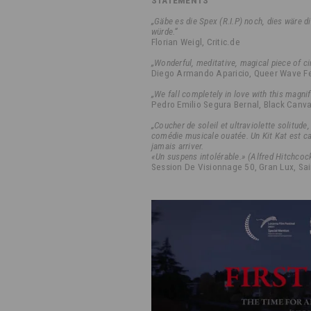
STATEMENTS
„Gäbe es die Spex (R.I.P) noch, dies wäre d
würde.“
Florian Weigl, Critic.de
„Wonderful, meditative, magical piece of c
Diego Armando Aparicio, Queer Wave Fe
„We fall completely in love with this magnif
Pedro Emilio Segura Bernal, Black Canva
„Coucher de soleil et ultraviolette solitud
comédie musicale ouatée. Un Kit Kat est ca
jamais arriver.
«Un suspens intolérable.» (Alfred Hitchcoc
Session De Visionnage 50, Gran Lux, Sai