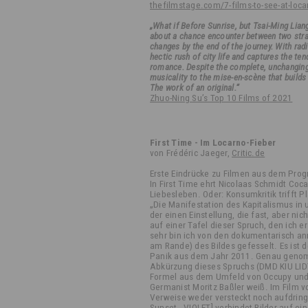
thefilmstage.com/7-films-to-see-at-loca
„What if Before Sunrise, but Tsai-Ming Lian
about a chance encounter between two stran
changes by the end of the journey. With ra
hectic rush of city life and captures the te
romance. Despite the complete, unchanging 
musicality to the mise-en-scène that build
The work of an original.“
Zhuo-Ning Su’s Top 10 Films of 2021
First Time - Im Locarno-Fieber
von Frédéric Jaeger,
Critic.de
Erste Eindrücke zu Filmen aus dem Pro
In First Time ehrt Nicolaas Schmidt Coc
Liebesleben. Oder: Konsumkritik trifft 
„Die Manifestation des Kapitalismus in u
der einen Einstellung, die fast, aber ni
auf einer Tafel dieser Spruch, den ich 
sehr bin ich von den dokumentarisch a
am Rande) des Bildes gefesselt. Es ist 
Panik aus dem Jahr 2011. Genau genomm
Abkürzung dieses Spruchs (DMD KIU LIDT
Formel aus dem Umfeld von Occupy und
Germanist Moritz Baßler weiß. Im Film v
Verweise weder versteckt noch aufdringli
Sunset - VIOLET] verbindet Bilder auf e