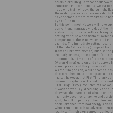
colors flicker irregularly for about two m
transitions in recent cinema, we cut to
head on a train window, the sunlight fla
flicker-film passage is here revealed to
have seemed a mere formalist trifle be
eyes of the mind.
By this point, most viewers will have su
conventional narrative—no doubt the inte
a structuring principle, with each segme
setting trope; so when Schmidt switches
compartment, the window centered in the
the ride. The immediate setting recalls 
of the late 19th century (glimpsed for i
from an Unknown Woman) but also the p
the early cinema, once popular forms tha
institutionalized modes of representatio
(Aaron Hilmer) gets on and sits across 
scenic pleasure of the journey is all.
As the film goes on, a cut becomes less
shot stretches out to encompass almost t
matter, however, that First Time arrives 
cinematographer Karl Freund unchained 
Last Laugh (1924), for Schmidt’s locked
it wasn’t previously. Accordingly, the que
show us—the question of what is or is no
moment—becomes an active and persiste
spot, the rolling journey offers glimpses
social distance from bad energy”) and 
which remind us of how advertisements 
reality to fit their own sometimes illeg