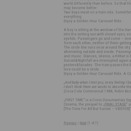
world differently than before. So that th
may become better:
Two boys meet on a train ride. Somethi
everything.
Enjoy a Golden Hour Carousel Ride.
A boy is sitting at the window of the Ha
into the setting sun with closed eyes, 
eyelids. Passengers go and come – one s
from each other, neither of them getting 
The circle line runs once around the city.
alternating outside and inside. Passeng
and music. Glances, silence, a KitKat is 
Sunset&Nightfall are interrupted again 
posters&facades. The train passes the b
love could be a circle.
Enjoy a Golden Hour Carousel Ride. A 
„And baby when I met you, every feeling I h
I don‘t think there are words to describe th
(Coca Cola Commercial 1988, Robin Beck 
„FIRST TIME“ is a Cross Documantary Ex
Cinema, the prequel to „
FINAL STAGE
“ 
[The Time For All But Sunset – VBGYOR]“
Previous
/
Next
(
1
of 7)