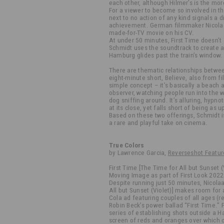
each other, although Hilmer’s is the mo
For a viewer to become so involved in thi
next to no action of any kind signals a dir
achievement. German filmmaker Nicolaa
made-for-TV movie on his CV.
At under 50 minutes, First Time doesn’t 
Schmidt uses the soundtrack to create a
Hamburg glides past the train’s window.
There are thematic relationships betwe
eight-minute short, Believe, also from 
simple concept – it’s basically a beach 
observer, watching people run into the w
dog sniffing around. It’s alluring, hypno
at its close, yet falls short of being as u
Based on these two offerings, Schmidt i
a rare and playful take on cinema.
True Colors
by Lawrence Garcia,
Reverseshot Featur
First Time [The Time for All but Sunset 
Moving Image as part of First Look 202
Despite running just 50 minutes, Nicolaa
All but Sunset (Violet)] makes room for
Cola ad featuring couples of all ages (r
Robin Beck’s power ballad “First Time.” F
series of establishing shots outside a H
screen of reds and oranges over which o