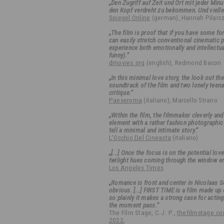
„Den Zugriff auf Zeit und Ort mit jeder Min
den Kopf verdreht zu bekommen. Und viellei
Spiegel Online
(german), Hannah Pilarc
„The film is proof that if you have some fo
can easily stretch conventional cinematic 
experience both emotionally and intellectual
funny).“
dmovies.org
(english), Redmond Bacon
„In this minimal love story, the look out t
soundtrack of the film and two lonely teen
critique.“
Paeseroma
(italiano), Marcello Strano
„Within the film, the filmmaker cleverly an
element with a rather fashion photographic 
tell a minimal and intimate story.“
L’Occhio Del Cineasta
(italiano)
„[...] Once the focus is on the potential lo
twilight hues coming through the window en
Los Angeles Times
„Romance is front and center in Nicolaas Sc
obvious. [...] FIRST TIME is a film made up o
so plainly it makes a strong case for acting
the moment pass.“
The Film Stage, C.J. P.,
thefilmstage.com
2022
,