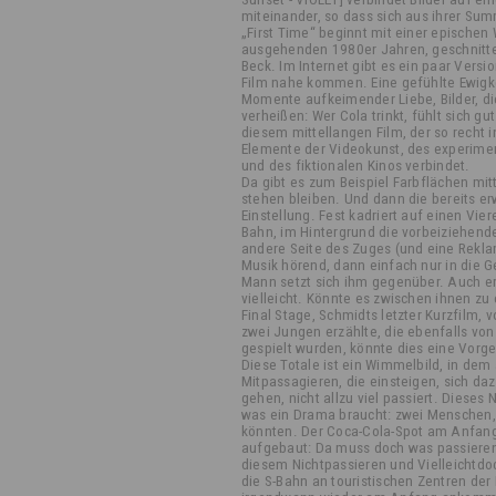
miteinander, so dass sich aus ihrer Su
„First Time“ beginnt mit einer epische
ausgehenden 1980er Jahren, geschnitten
Beck. Im Internet gibt es ein paar Vers
Film nahe kommen. Eine gefühlte Ewig
Momente aufkeimender Liebe, Bilder, d
verheißen: Wer Cola trinkt, fühlt sich gu
diesem mittellangen Film, der so recht i
Elemente der Videokunst, des experime
und des fiktionalen Kinos verbindet.
Da gibt es zum Beispiel Farbflächen mitt
stehen bleiben. Und dann die bereits e
Einstellung. Fest kadriert auf einen Vier
Bahn, im Hintergrund die vorbeiziehende
andere Seite des Zuges (und eine Reklam
Musik hörend, dann einfach nur in die G
Mann setzt sich ihm gegenüber. Auch er 
vielleicht. Könnte es zwischen ihnen z
Final Stage, Schmidts letzter Kurzfilm,
zwei Jungen erzählte, die ebenfalls v
gespielt wurden, könnte dies eine Vorge
Diese Totale ist ein Wimmelbild, in de
Mitpassagieren, die einsteigen, sich d
gehen, nicht allzu viel passiert. Dieses 
was ein Drama braucht: zwei Menschen, 
könnten. Der Coca-Cola-Spot am Anfan
aufgebaut: Da muss doch was passieren!
diesem Nichtpassieren und Vielleichtd
die S-Bahn an touristischen Zentren der