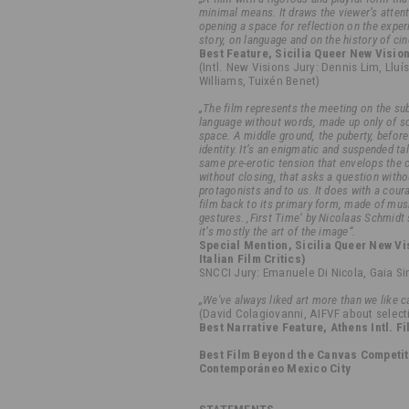
minimal means. It draws the viewer’s attent
opening a space for reflection on the exper
story, on language and on the history of ci
Best Feature, Sicilia Queer New Visio
(Intl. New Visions Jury: Dennis Lim, Lluí
Williams, Tuixén Benet)
„The film represents the meeting on the s
language without words, made up only of 
space. A middle ground, the puberty, before 
identity. It’s an enigmatic and suspended ta
same pre-erotic tension that envelops the c
without closing, that asks a question with
protagonists and to us. It does with a cour
film back to its primary form, made of mus
gestures. ‚First Time‘ by Nicolaas Schmidt 
it’s mostly the art of the image“.
Special Mention, Sicilia Queer New Vi
Italian Film Critics)
SNCCI Jury: Emanuele Di Nicola, Gaia S
„We've always liked art more than we like c
(David Colagiovanni, AIFVF about selecti
Best Narrative Feature, Athens Intl. F
Best Film Beyond the Canvas Competit
Contemporáneo Mexico City