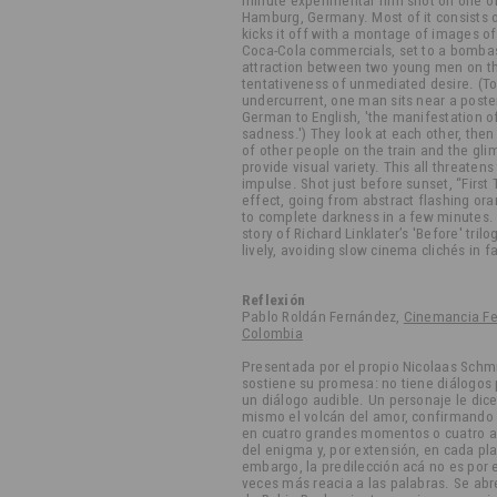
minute experimental film shot on one of 
Hamburg, Germany. Most of it consists o
kicks it off with a montage of images 
Coca-Cola commercials, set to a bomba
attraction between two young men on the
tentativeness of unmediated desire. (To 
undercurrent, one man sits near a poste
German to English, 'the manifestation of
sadness.') They look at each other, th
of other people on the train and the g
provide visual variety. This all threatens 
impulse. Shot just before sunset, “First 
effect, going from abstract flashing ora
to complete darkness in a few minutes. (
story of Richard Linklater’s 'Before' trilo
lively, avoiding slow cinema clichés in f
Reflexión
Pablo Roldán Fernández,
Cinemancia Fes
Colombia
Presentada por el propio Nicolaas Schm
sostiene su promesa: no tiene diálogos
un diálogo audible. Un personaje le dice 
mismo el volcán del amor, confirmando l
en cuatro grandes momentos o cuatro ac
del enigma y, por extensión, en cada pl
embargo, la predilección acá no es por e
veces más reacia a las palabras. Se abre