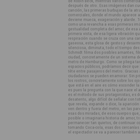
de Robin Beck, mientras varios comerci
después de otro. Esas imágenes dan cue
canción, las primeras burbujas de la atr
comerciales, donde el mundo aparece a 
deviene mueca, exageración y alarde. T
como una revancha a esas primeras imág
gestualidad completa del amor, de esa a
primera vista, de esa ligera vibración q
respiración cuando se cruza con una car
gaseosa, esta glosa de gestos y desarm
silenciosa, diminuta, todo el tiempo d
Schmidt filma dos posibles amantes, fi
ciudad, concretamente de un sistema de 
metro de Hamburgo. Como se pliega tan 
espacios públicos, podríamos decir que la
tête entre pasajeros del metro. Gracias a 
ciudadanos se pueden enamorar. Sin pri
los rostros, concretamente sobre los oj
que está en el aire es cómo esconder l
es pues la pregunta con la que nace el
es el método de sus protagonistas, es de
desatento, algo difícil de señalar con to
que revela, expande o dice, la aparición 
ven dentro y fuera del metro, en las pa
esas dos miradas, de esos cuerpos que
posible o imaginaria historia de amor, t
permanecer tan quietos, de continuar c
tomando Coca-cola, esas dos cercanías
el espectador se va a parecer también a