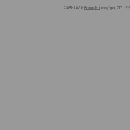
DOWNLOAD
Press Kit
(eng/ger, ZIP 16