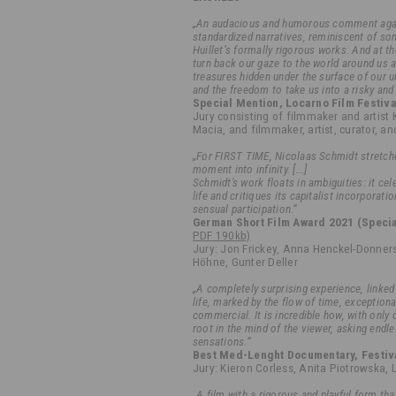
„An audacious and humorous comment agai
standardized narratives, reminiscent of s
Huillet’s formally rigorous works. And at t
turn back our gaze to the world around us 
treasures hidden under the surface of our u
and the freedom to take us into a risky and
Special Mention, Locarno Film Festiva
Jury consisting of filmmaker and artist 
Macia, and filmmaker, artist, curator, a
„For FIRST TIME, Nicolaas Schmidt stretche
moment into infinity. [...]
Schmidt's work floats in ambiguities: it ce
life and critiques its capitalist incorporati
sensual participation.“
German Short Film Award 2021 (Specia
PDF 190kb)
Jury: Jon Frickey, Anna Henckel-Donners
Höhne, Gunter Deller
„A completely surprising experience, linked
life, marked by the flow of time, exception
commercial. It is incredible how, with only o
root in the mind of the viewer, asking end
sensations.“
Best Med-Lenght Documentary, Festiva
Jury: Kieron Corless, Anita Piotrowska,
„A film with a rigorous and playful form th