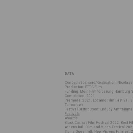
DATA
Concept/Scenario/Realisation: Nicolaas
Production: ETTG Film
Funding: Moin Filmförderung Hamburg S
Completion: 2021
Premiere: 2021, Locarno Film Festival, 
Tomorrow)
Festival Distribution: EndJoy Antitainme
Festivals
Awards:
Black Canvas Film Festival 2022, Best F
Athens Intl. Film and Video Festival 202
Sicilia Queer Intl. New Visions Filmfest 