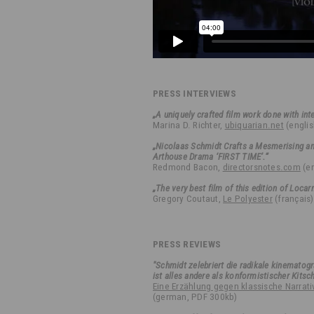
PRESS INTERVIEWS
„A uniquely crafted film work done with inte
Marina D. Richter,
ubiquarian.net
(englis
„Nicolaas Schmidt Crafts a Mesmerising a
Arthouse Drama ‘FIRST TIME’.“
Redmond Bacon,
directorsnotes.com
(en
„The very best film of this edition of Locar
Gregory Coutaut,
Le Polyester
(français)
PRESS REVIEWS
"Schmidt zelebriert die radikale kinematog
ist alles andere als konformistischer Kitsch
Eine Erzählung gegen klassische Narrati
(german, PDF 300kb)