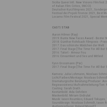
Sicilia Queer Intl. New Visions Filmfest
of Italian Film Critics, SNCCI)
Deutscher Kurzfilmpreis 2021, Sonderpre
Festival dei Popoli Firenze 2021, Best 
Locarno Film Festival 2021, Special Me
CAST/ STAB
Aaron Hilmer (Ray)
2019: Bunte New Faces Award - Bester 
2018: Günther Rohrbach Filmpreis - Pre
2017: Das schönste Mädchen der Welt
2017: Final Stage [The Time For All But 
2016: Tatort - Amour Fou
2016: Einsamkeit und Sex und Mitleid
Fynn Grossmann (Pär)
2017: Final Stage [The Time For All But 
Kamera: Julia Lohmann, Nicolaas Schmi
Licht/Farben/Montage: Nicolaas Schmid
Dramaturgische Beratung/Producer: An
Regieassistenz/Aufnahmeleitung/Ton: 
Casting: Sarah Drath
Kostümbild: Ada Oehrlein
Maskenbild: Miriam Endrulat
Musik: Iason Roumkos, Eduard Tokuyev, 
Sounddesign: Nicolaas Schmidt, Iason
Audiomischung: Roland Musolff