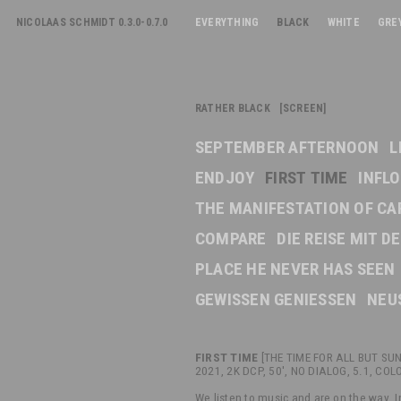
NICOLAAS SCHMIDT 0.3.0-0.7.0
EVERYTHING
BLACK
WHITE
GRE
RATHER BLACK [SCREEN]
SEPTEMBER AFTERNOON
L
ENDJOY
FIRST TIME
INFL
THE MANIFESTATION OF CA
COMPARE
DIE REISE MIT 
PLACE HE NEVER HAS SEEN
GEWISSEN GENIESSEN
NEU
FIRST TIME
[THE TIME FOR ALL BUT SUN
2021, 2K DCP, 50', NO DIALOG, 5.1, COL
We listen to music and are on the way. I