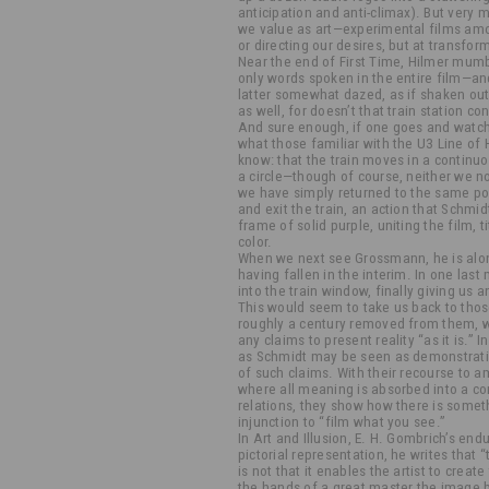
anticipation and anti-climax). But very 
we value as art—experimental films am
or directing our desires, but at transfo
Near the end of First Time, Hilmer mu
only words spoken in the entire film—and 
latter somewhat dazed, as if shaken out
as well, for doesn’t that train station c
And sure enough, if one goes and watche
what those familiar with the U3 Line o
know: that the train moves in a continu
a circle—though of course, neither we n
we have simply returned to the same po
and exit the train, an action that Schmi
frame of solid purple, uniting the film, ti
color.
When we next see Grossmann, he is alo
having fallen in the interim. In one la
into the train window, finally giving us 
This would seem to take us back to thos
roughly a century removed from them, 
any claims to present reality “as it is.
as Schmidt may be seen as demonstratin
of such claims. With their recourse to 
where all meaning is absorbed into a c
relations, they show how there is somet
injunction to “film what you see.”
In Art and Illusion, E. H. Gombrich’s en
pictorial representation, he writes that 
is not that it enables the artist to create 
the hands of a great master the image 