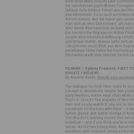
einer abstrakten Sequenz wie Lichtsch
die namenlosen jugendlichen Protagonis
Schluck Cola trinken, füttert uns der F
Abendhimmeln. Es ist auch ein Exkurs 
Ästhetizismus, den die Kunst gern unter 
man sich an eine Zeit erinnert, als man
aber damit Abenteuerlust verband und 
Die rumänische Regisseurin Adina Pintil
Jurorin eine lobende Erwähnung verlie
und Straub-Huillet, ebenso ließe sich a
Jahrzehnten einen Blick aus dem Zugfen
mittellange Filme fallen bei Festivals g
Uhrmacher weiß man Filmzeit freilich n
FILMINK – Sydney Premiere: FIRST TIM
VIOLET] + BELIEVE
by Annette Basile,
filmink.com.au/revie
The dialogue for First Time could fit on a
concept is deceptively simple: two young
early twenties, notice each other while 
That’s it. Or is it? The majority of this
men and as you watch it, you are no lon
passenger on the train with them – a kee
furtive glance and subtle change in bo
The director’s opening moves (not set on
inventive – and if you think you’re in the
sense. As the two young men, Aaron H
excellent, with nuanced acting as the tw