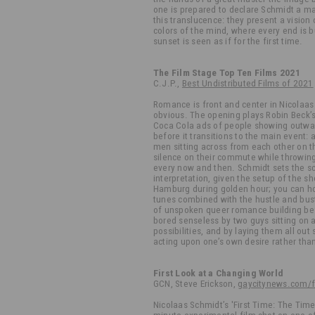
one is prepared to declare Schmidt a m
this translucence: they present a vision
colors of the mind, where every end is 
sunset is seen as if for the first time.
The Film Stage Top Ten Films 2021
C.J.P.,
Best Undistributed Films of 2021
Romance is front and center in Nicolaas 
obvious. The opening plays Robin Beck’s
Coca Cola ads of people showing outwar
before it transitions to the main event:
men sitting across from each other on th
silence on their commute while throwing
every now and then. Schmidt sets the s
interpretation, given the setup of the sh
Hamburg during golden hour; you can ho
tunes combined with the hustle and bust
of unspoken queer romance building befo
bored senseless by two guys sitting on a
possibilities, and by laying them all out
acting upon one’s own desire rather tha
First Look at a Changing World
GCN, Steve Erickson,
gaycitynews.com/fi
Nicolaas Schmidt’s 'First Time: The Time 