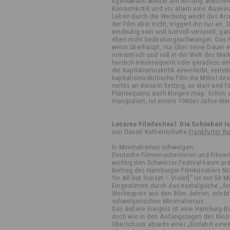
irgendwann wieder am Anfang ankomm
Konsumkritik und vor allem eine Ausei
Leben durch die Werbung weckt das Arra
der Film aber nicht, triggert ihn nur an.
eindeutig sein und lustvoll-verspielt, 
eben nicht bedeutungsschwanger. Das P
wenn überhaupt, nur über seine Dauer ei
romantisch und voll in der Welt des Mar
herrlich inkonsequent oder geradezu ein
die Kapitalismuskritik einverleibt, verlei
kapitalismuskritische Film die Mittel des
nichts an diesem Setting, so starr und fo
Plansequenz auch klingen mag. Schon a
manipuliert, ist einem 1980er-Jahre-We
Locarno Filmfestival: Die Schönheit is
von Daniel Kothenschulte
Frankfurter R
In Minimalismus schwelgen:
Deutsche Filmemacherinnen und Filme
wichtigsten Schweizer Festival kaum pr
Beitrag des Hamburger Filmkünstlers Ni
for All but Sunset – Violet]“ ist mit 50 
Eingestimmt durch das nostalgische „fo
Werbespots aus den 80er Jahren, erleb
schwelgerischen Minimalismus.
Das äußere Ereignis ist eine Hamburg-Ba
doch wie in den Anfangstagen des Kino
Überschuss abseits einer „Einfahrt eine