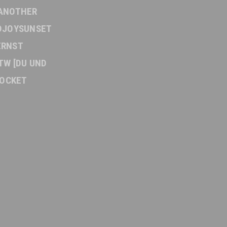
ANOTHER
DJOYSUNSET
ERNST
TW [DU UND
OCKET