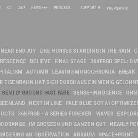
Y
CV
24/7
NEWS +++
PROCESS ...
SUPPORT ❦
PREVIEWS ⚿
INEAR ENDJOY
LIKE HORSES STANDING IN THE RAIN
C
ORESCENCE
BELIEVE
FINAL STAGE
36KFRGB SPCL: DM
PITALISM
AUTUMN
LEAVING MONOCHROMIA
BREAK
DER EISENBAHN HAT SICH DURCHAUS EIN WENIG GELOHN
GENTLY GROUND FAST FARE
SENSE+INNOCENCE
OHN
SEENLAND
NEXT IN LINE
PALE BLUE DOT AI OPTIMIZE
DUCTS
36KFRGB - A SERIES FOREVER
WAVES
EXPLOR
NK/ORANGE
IM GROSSEN UND GANZEN GUT
NEARLY PE
SIDERING AN OBSERVATION
ABRAUM
SPACE+POINT