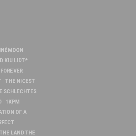
INÉMOON
D KIU LIDT*
FOREVER
T
THE NICEST
E SCHLECHTES
D
1KPM
ATION OF A
RFECT
THE LAND THE