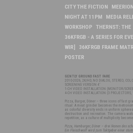
CITY THE FICTION
MEERION
NIGHT AT 11PM
MEDIA REL
WORKSHOP
THERNST: THE
36KFRGB - A SERIES FOR E
WIR]
36KFRGB FRAME MATR
POSTER
GENTLY GROUND FAST FARE
2010-2026
, 2K/HD, NO DIALOG, STEREO, COL
SCREENING VERSION 4'
1-CH VIDEO INSTALLATION (MONITOR/SCREE
4-CH VIDEO INSTALLATION (3 PROJECTORS, 
Pizza, Burger, Döner – three icons of fast gra
ritual: A meat grinder becomes the metronom
as colorful diversity ends in uniform sphe
destruction and recreation. The camera watch
repetition, as a culture of multiplicity becom
Pizza, Hamburger, Döner – drei Ikonen des schn
Ein Fleischwolf wird zum Taktgeber einer stum