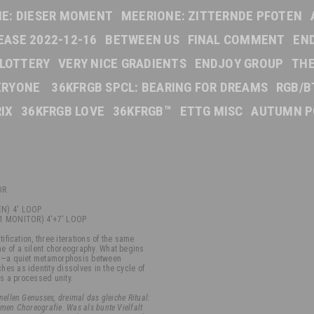
E: DIESER MOMENT
MEERIONE: ZITTERNDE PFOTEN
EASE 2022-12-16
BETWEEN US
FINAL COMMENT
EN
 LOTTERY
VERY NICE GRADIENTS
ENDJOY GROUP
TH
VERYONE
36KFRGB SPCL: BEARING FOR DREAMS
RGB/B
IX
36KFRGB LOVE
36KFRGB™
ETTG MISC
AUTUMN P
OR
N) 4' LOOP
1 MONITOR) 4'+7' LOOP
tification, three iterations of the same
e of a silent choreography. What begins
res—a quiet metamorphosis between
es as identity dissolves in the cycle of
es a processed unity.
ellen Genusses, dreimal das gleiche Ritual:
men Choreografie. Was als bunte Vielfalt