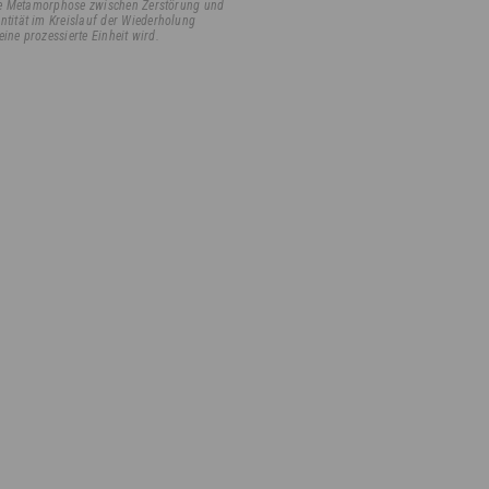
ille Metamorphose zwischen Zerstörung und
ntität im Kreislauf der Wiederholung
eine prozessierte Einheit wird.