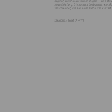
beginnt, endet in uniformen Kugeln – eine st
Neuschöpfung. Die Kamera beobachtet, wie Ide
verschwindet, wie aus einer Kultur der Vielfalt 
Previous
/
Next
(
1
of 2)