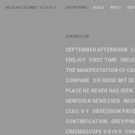
NICOLAAS SCHMIDT 0.3.0-0.7.0
EVERYTHING
BLACK
WHITE
GRE
CONSPECTUS
SEPTEMBER AFTERNOON
L
ENDJOY
FIRST TIME
INFL
THE MANIFESTATION OF CA
COMPARE
DIE REISE MIT 
PLACE HE NEVER HAS SEEN
GEWISSEN GENIESSEN
NEU
LEAS: X-†
OBSESSION PRO
CONTRIFICATION
GREY/PI
CINEMASCOPE 0.8+0.9
CON