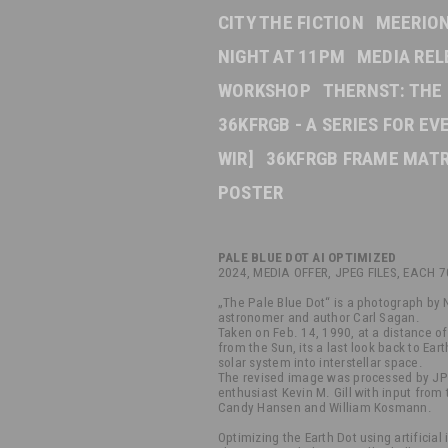
CITY THE FICTION
MEERION
NIGHT AT 11PM
MEDIA REL
WORKSHOP
THERNST: THE
36KFRGB - A SERIES FOR E
WIR]
36KFRGB FRAME MATR
POSTER
PALE BLUE DOT AI OPTIMIZED
2024, MEDIA OFFER, JPEG FILES, EACH 
„The Pale Blue Dot“ is a photograph by
astronomer and author Carl Sagan.
Taken on Feb. 14, 1990, at a distance of 
from the Sun, its a last look back to Eart
solar system into interstellar space.
The revised image was processed by JP
enthusiast Kevin M. Gill with input from 
Candy Hansen and William Kosmann.
Optimizing the Earth Dot using artificial