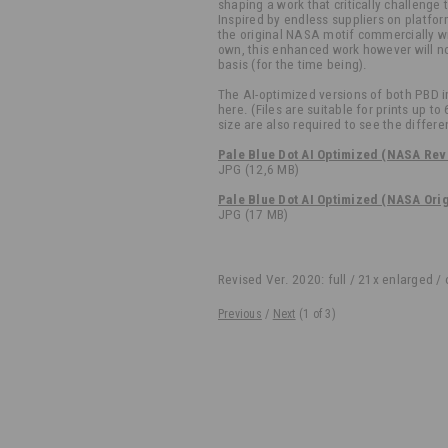
shaping a work that critically challenge t
Inspired by endless suppliers on platfor
the original NASA motif commercially wit
own, this enhanced work however will no
basis (for the time being).
The AI-optimized versions of both PBD 
here. (Files are suitable for prints up to
size are also required to see the differe
Pale Blue Dot AI Optimized (NASA Rev
JPG (12,6 MB)
Pale Blue Dot AI Optimized (NASA Ori
JPG (17 MB)
Revised Ver. 2020: full / 21x enlarged /
Previous
/
Next
(
1
of 3)