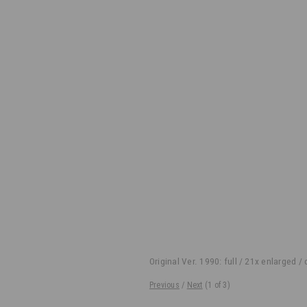
Original Ver. 1990: full / 21x enlarged /
Previous
/
Next
(
1
of 3)