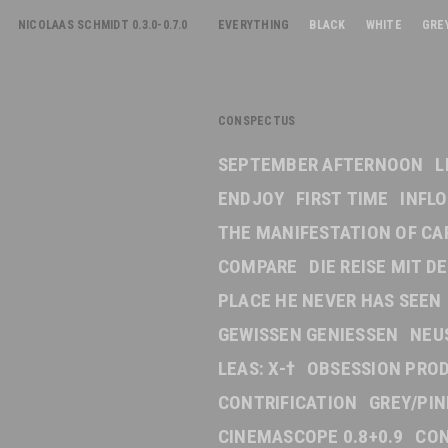
NICOLAAS SCHMIDT 0.3.0-0.7.0
EVERYTHING
BLACK
WHITE
GRE
CONSPECTUS
SEPTEMBER AFTERNOON
L
ENDJOY
FIRST TIME
INFL
THE MANIFESTATION OF CA
COMPARE
DIE REISE MIT 
PLACE HE NEVER HAS SEEN
GEWISSEN GENIESSEN
NEU
LEAS: X-†
OBSESSION PRO
CONTRIFICATION
GREY/PI
CINEMASCOPE 0.8+0.9
CON