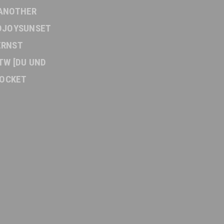
ANOTHER
DJOYSUNSET
ERNST
TW [DU UND
OCKET