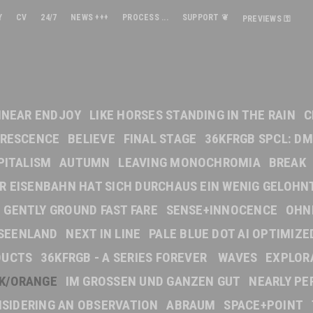
Y
CV
24/7
NEWS +++
PROCESS ...
SUPPORT ❦
PREVIEWS ⚿
INEAR ENDJOY
LIKE HORSES STANDING IN THE RAIN
C
ORESCENCE
BELIEVE
FINAL STAGE
36KFRGB SPCL: DM
PITALISM
AUTUMN
LEAVING MONOCHROMIA
BREAK
DER EISENBAHN HAT SICH DURCHAUS EIN WENIG GELOHN
GENTLY GROUND FAST FARE
SENSE+INNOCENCE
OHN
SEENLAND
NEXT IN LINE
PALE BLUE DOT AI OPTIMIZE
DUCTS
36KFRGB - A SERIES FOREVER
WAVES
EXPLOR
NK/ORANGE
IM GROSSEN UND GANZEN GUT
NEARLY PE
SIDERING AN OBSERVATION
ABRAUM
SPACE+POINT