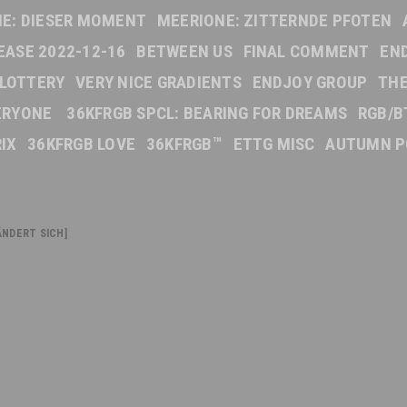
E: DIESER MOMENT
MEERIONE: ZITTERNDE PFOTEN
EASE 2022-12-16
BETWEEN US
FINAL COMMENT
EN
 LOTTERY
VERY NICE GRADIENTS
ENDJOY GROUP
TH
VERYONE
36KFRGB SPCL: BEARING FOR DREAMS
RGB/B
IX
36KFRGB LOVE
36KFRGB™
ETTG MISC
AUTUMN P
NDERT SICH]