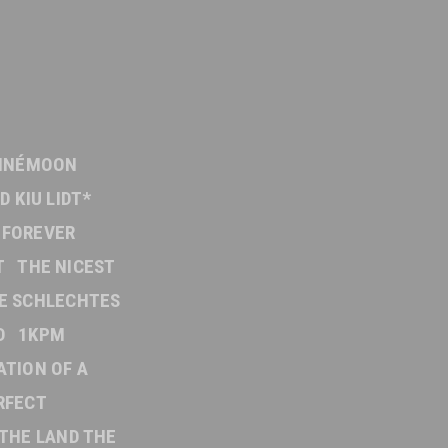
INÉMOON
D KIU LIDT*
FOREVER
T
THE NICEST
E SCHLECHTES
D
1KPM
ATION OF A
RFECT
THE LAND THE