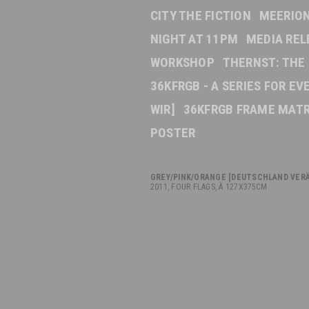
CITY THE FICTION
MEERION
NIGHT AT 11PM
MEDIA REL
WORKSHOP
THERNST: THE
36KFRGB - A SERIES FOR E
WIR]
36KFRGB FRAME MATR
POSTER
GREY/PINK/ORANGE
[DEUTSCHLAND VERÄ
2011, FOUR FLAGS, À 127X375CM