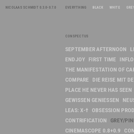
NICOLAAS SCHMIDT 0.3.0-0.7.0
EVERYTHING
BLACK
WHITE
GRE
CONSPECTUS
SEPTEMBER AFTERNOON
L
ENDJOY
FIRST TIME
INFL
THE MANIFESTATION OF CA
COMPARE
DIE REISE MIT 
PLACE HE NEVER HAS SEEN
GEWISSEN GENIESSEN
NEU
LEAS: X-†
OBSESSION PRO
CONTRIFICATION
GREY/PI
CINEMASCOPE 0.8+0.9
CON